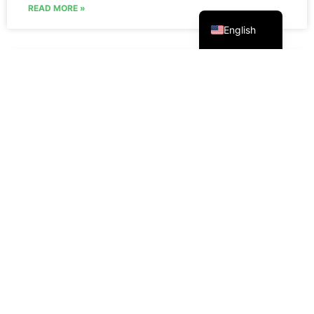
Русский
READ MORE »
English