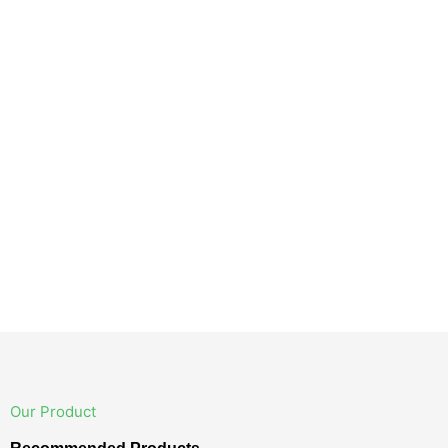
Our Product