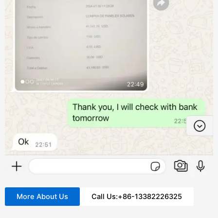
More About Us
Call Us:+86-13382226325