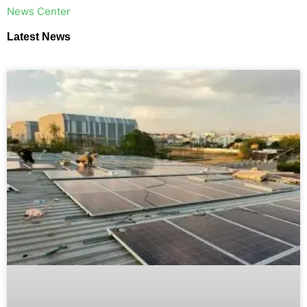
​News Center
Latest News