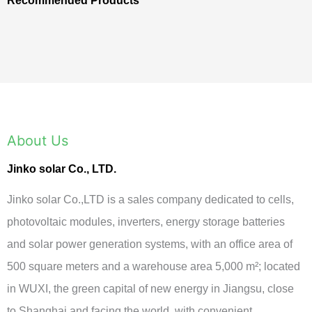
Recommended Products
About Us
Jinko solar Co., LTD.
Jinko solar Co.,LTD is a sales company dedicated to cells,
photovoltaic modules, inverters, energy storage batteries
and solar power generation systems, with an office area of
500 square meters and a warehouse area 5,000 m²; located
in WUXI, the green capital of new energy in Jiangsu, close
to Shanghai and facing the world, with convenient