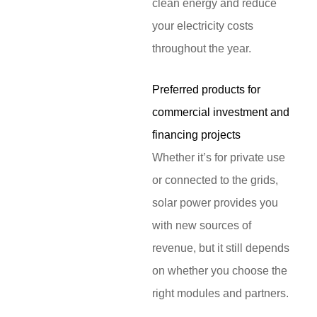
clean energy and reduce
your electricity costs
throughout the year.
Preferred products for
commercial investment and
financing projects
Whether it’s for private use
or connected to the grids,
solar power provides you
with new sources of
revenue, but it still depends
on whether you choose the
right modules and partners.