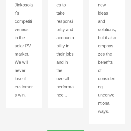
Jinkosola
es to
new
r's
take
ideas
competiti
responsi
and
veness
bility and
solutions,
in the
accounta
but it also
solar PV
bility in
emphasi
market.
their jobs
zes the
We will
and in
benefits
never
the
of
lose if
overall
consideri
customer
performa
ng
s win.
nce...
unconve
ntional
ways.