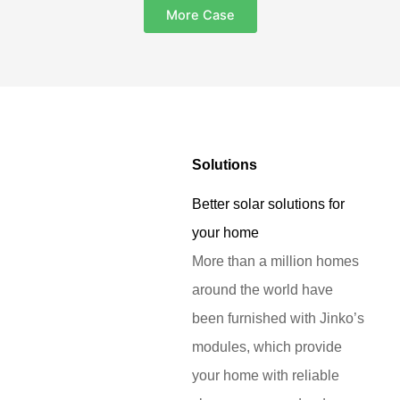
More Case
Solutions
Better solar solutions for
your home
More than a million homes
around the world have
been furnished with Jinko’s
modules, which provide
your home with reliable