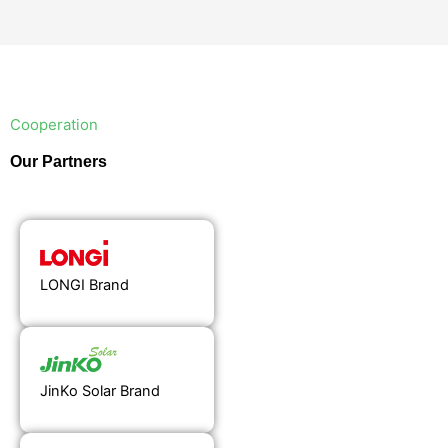
Cooperation
Our Partners
LONGI Brand
JinKo Solar Brand