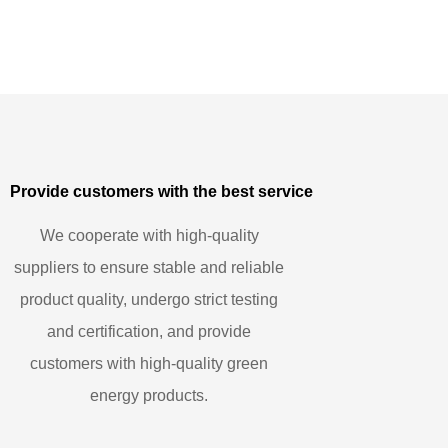
Provide customers with the best service
We cooperate with high-quality
suppliers to ensure stable and reliable
product quality, undergo strict testing
and certification, and provide
customers with high-quality green
energy products.