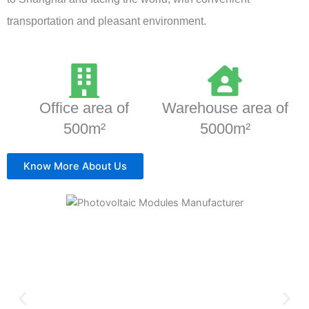
transportation and pleasant environment.
Office area of
Warehouse area of
500m²
5000m²
Know More About Us