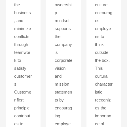
the
ownershi
culture
business
p
encourag
, and
mindset
es
minimize
supports
employe
conflicts
the
es to
through
company
think
teamwor
's
outside
k to
corporate
the box.
satisfy
vision
This
customer
and
cultural
s.
mission
character
Custome
statemen
istic
r first
ts by
recogniz
principle
encourag
es the
contribut
ing
importan
es to
employe
ce of