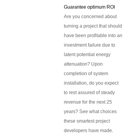
Guarantee optimum ROI
Are you concerned about
turning a project that should
have been profitable into an
investment failure due to
latent potential energy
attenuation? Upon
completion of system
installation, do you expect
to rest assured of steady
revenue for the next 25
years? See what choices
these smartest project
developers have made.