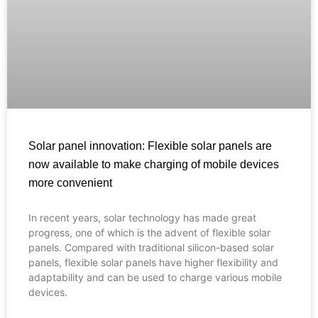
Solar panel innovation: Flexible solar panels are
now available to make charging of mobile devices
more convenient
In recent years, solar technology has made great
Français
progress, one of which is the advent of flexible solar
panels. Compared with traditional silicon-based solar
العربية
panels, flexible solar panels have higher flexibility and
adaptability and can be used to charge various mobile
Español
devices.
Português