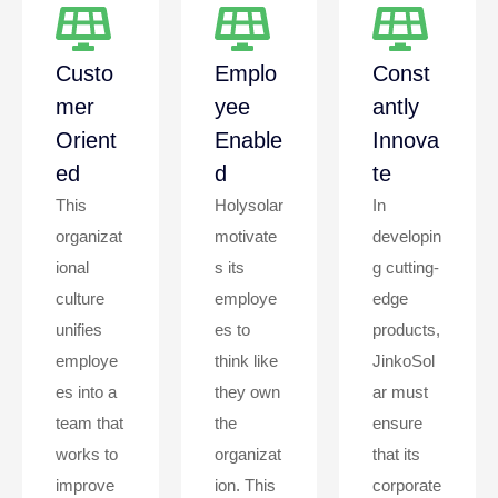
Custo
Emplo
Const
Mer
Yee
Antly
Orient
Enable
Innova
Ed
D
Te
This
Holysolar
In
organizat
motivate
developin
ional
s its
g cutting-
culture
employe
edge
unifies
es to
products,
employe
think like
JinkoSol
es into a
they own
ar must
team that
the
ensure
works to
organizat
that its
improve
ion. This
corporate