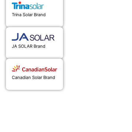
Trina Solar Brand
JA SOLAR Brand
Canadian Solar Brand