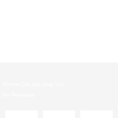
​Where Can We Help You
Our Technology