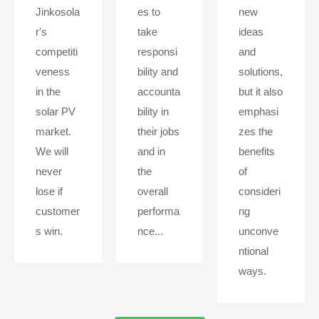
Jinkosola
es to
new
r's
take
ideas
competiti
responsi
and
veness
bility and
solutions,
in the
accounta
but it also
solar PV
bility in
emphasi
market.
their jobs
zes the
We will
and in
benefits
never
the
of
lose if
overall
consideri
customer
performa
ng
s win.
nce...
unconve
ntional
ways.