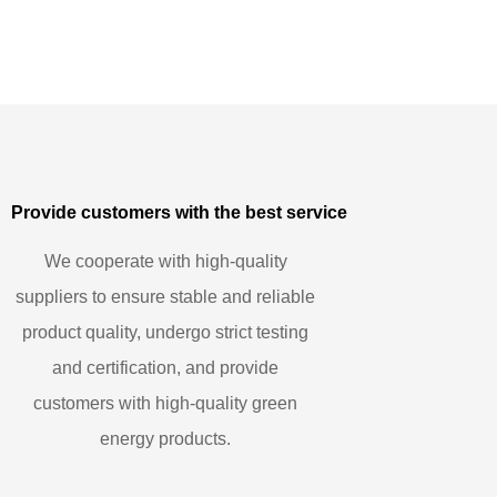
Provide customers with the best service
We cooperate with high-quality
suppliers to ensure stable and reliable
product quality, undergo strict testing
and certification, and provide
customers with high-quality green
energy products.