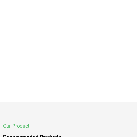
Our Product