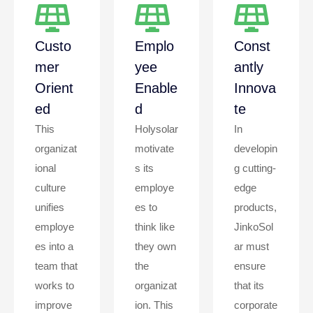
Custo
Emplo
Const
Mer
Yee
Antly
Orient
Enable
Innova
Ed
D
Te
This
Holysolar
In
organizat
motivate
developin
ional
s its
g cutting-
culture
employe
edge
unifies
es to
products,
employe
think like
JinkoSol
es into a
they own
ar must
team that
the
ensure
works to
organizat
that its
improve
ion. This
corporate