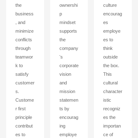
the
ownershi
culture
business
p
encourag
, and
mindset
es
minimize
supports
employe
conflicts
the
es to
through
company
think
teamwor
's
outside
k to
corporate
the box.
satisfy
vision
This
customer
and
cultural
s.
mission
character
Custome
statemen
istic
r first
ts by
recogniz
principle
encourag
es the
contribut
ing
importan
es to
employe
ce of