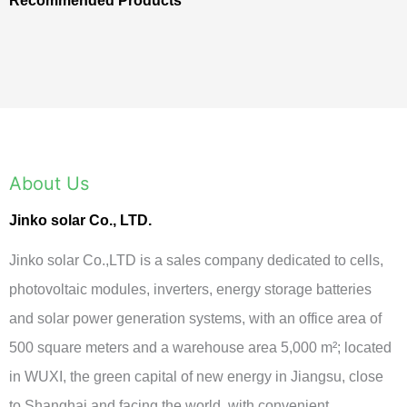
Recommended Products
About Us
Jinko solar Co., LTD.
Jinko solar Co.,LTD is a sales company dedicated to cells,
photovoltaic modules, inverters, energy storage batteries
and solar power generation systems, with an office area of
500 square meters and a warehouse area 5,000 m²; located
in WUXI, the green capital of new energy in Jiangsu, close
to Shanghai and facing the world, with convenient