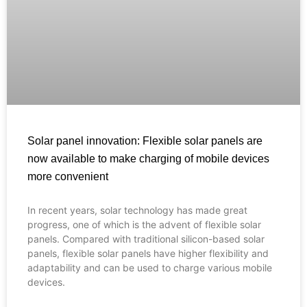
Solar panel innovation: Flexible solar panels are
now available to make charging of mobile devices
more convenient
In recent years, solar technology has made great
Français
progress, one of which is the advent of flexible solar
panels. Compared with traditional silicon-based solar
العربية
panels, flexible solar panels have higher flexibility and
adaptability and can be used to charge various mobile
Español
devices.
Português