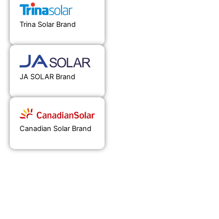
Trina Solar Brand
JA SOLAR Brand
Canadian Solar Brand