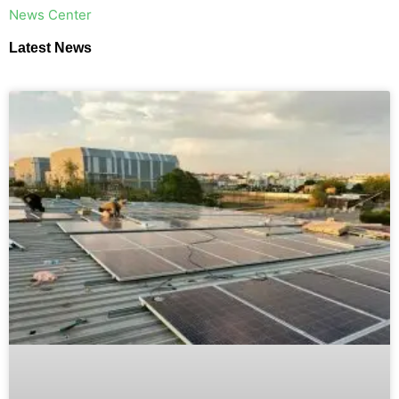
​News Center
Latest News