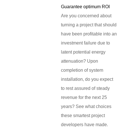
Guarantee optimum ROI
Are you concerned about
turning a project that should
have been profitable into an
investment failure due to
latent potential energy
attenuation? Upon
completion of system
installation, do you expect
to rest assured of steady
revenue for the next 25
years? See what choices
these smartest project
developers have made.