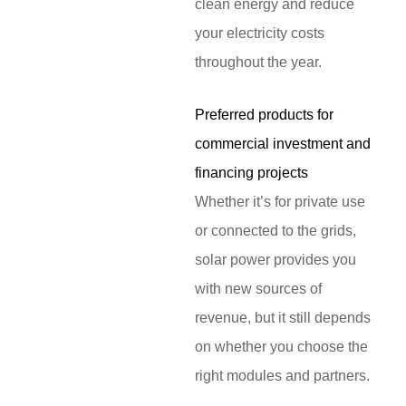
clean energy and reduce
your electricity costs
throughout the year.
Preferred products for
commercial investment and
financing projects
Whether it’s for private use
or connected to the grids,
solar power provides you
with new sources of
revenue, but it still depends
on whether you choose the
right modules and partners.