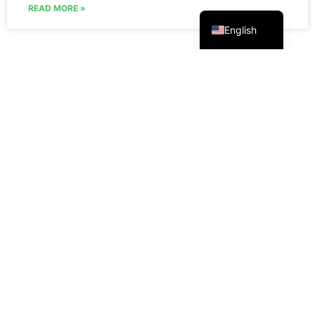
Русский
READ MORE »
English