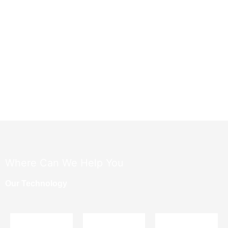
​Where Can We Help You
Our Technology