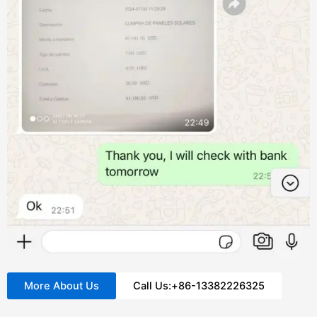
More About Us
Call Us:+86-13382226325