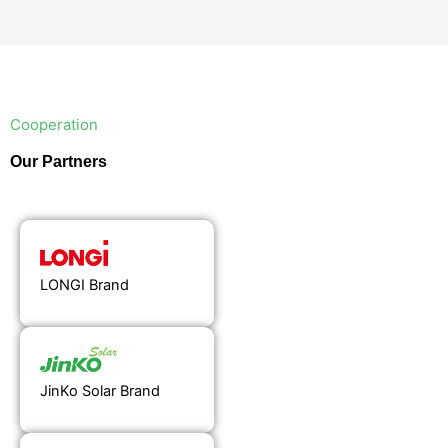
Cooperation
Our Partners
LONGI Brand
JinKo Solar Brand