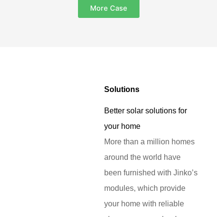
More Case
Solutions
Better solar solutions for
your home
More than a million homes
around the world have
been furnished with Jinko’s
modules, which provide
your home with reliable