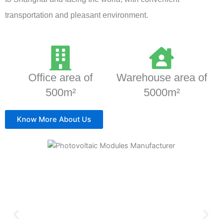
transportation and pleasant environment.
Office area of
Warehouse area of
500m²
5000m²
Know More About Us