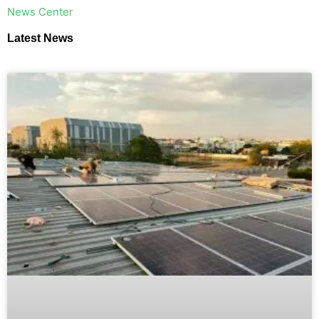
​News Center
Latest News