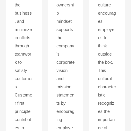
the
ownershi
culture
business
p
encourag
, and
mindset
es
minimize
supports
employe
conflicts
the
es to
through
company
think
teamwor
's
outside
k to
corporate
the box.
satisfy
vision
This
customer
and
cultural
s.
mission
character
Custome
statemen
istic
r first
ts by
recogniz
principle
encourag
es the
contribut
ing
importan
es to
employe
ce of