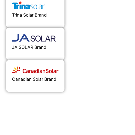
Trina Solar Brand
JA SOLAR Brand
Canadian Solar Brand