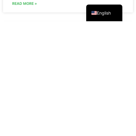
Русский
READ MORE »
English