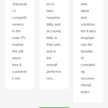
Jinkosola
es to
new
r's
take
ideas
competiti
responsi
and
veness
bility and
solutions,
in the
accounta
but it also
solar PV
bility in
emphasi
market.
their jobs
zes the
We will
and in
benefits
never
the
of
lose if
overall
consideri
customer
performa
ng
s win.
nce...
unconve
ntional
ways.