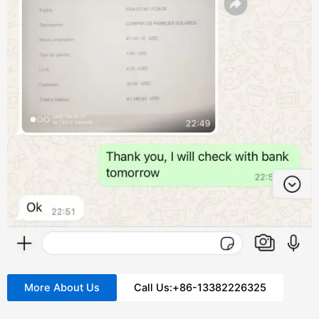
More About Us
Call Us:+86-13382226325