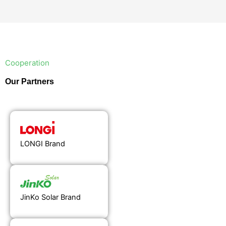
Cooperation
Our Partners
LONGI Brand
JinKo Solar Brand