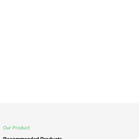
Our Product