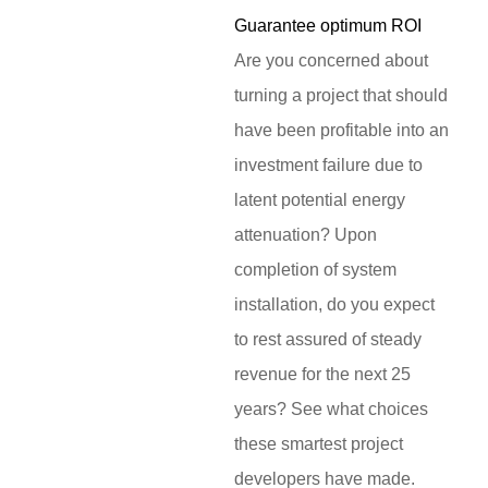
Guarantee optimum ROI
Are you concerned about
turning a project that should
have been profitable into an
investment failure due to
latent potential energy
attenuation? Upon
completion of system
installation, do you expect
to rest assured of steady
revenue for the next 25
years? See what choices
these smartest project
developers have made.