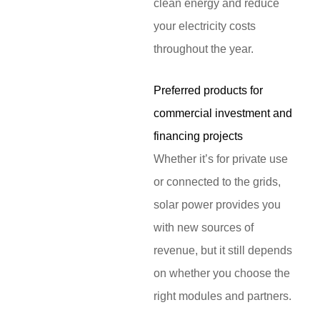
clean energy and reduce
your electricity costs
throughout the year.
Preferred products for
commercial investment and
financing projects
Whether it’s for private use
or connected to the grids,
solar power provides you
with new sources of
revenue, but it still depends
on whether you choose the
right modules and partners.