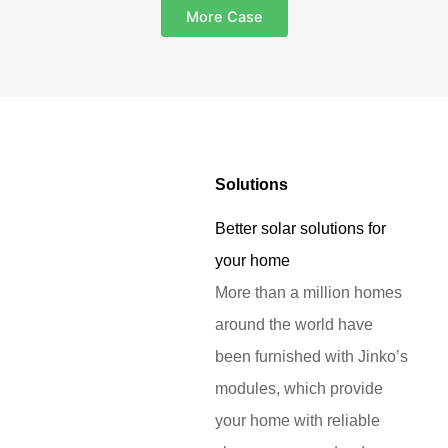
More Case
Solutions
Better solar solutions for
your home
More than a million homes
around the world have
been furnished with Jinko’s
modules, which provide
your home with reliable