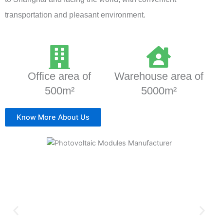
transportation and pleasant environment.
Office area of
Warehouse area of
500m²
5000m²
Know More About Us