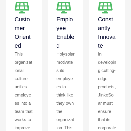
Custo
Emplo
Const
Mer
Yee
Antly
Orient
Enable
Innova
Ed
D
Te
This
Holysolar
In
organizat
motivate
developin
ional
s its
g cutting-
culture
employe
edge
unifies
es to
products,
employe
think like
JinkoSol
es into a
they own
ar must
team that
the
ensure
works to
organizat
that its
improve
ion. This
corporate