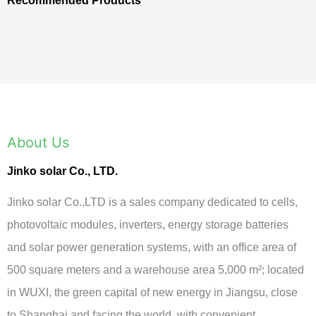
Recommended Products
About Us
Jinko solar Co., LTD.
Jinko solar Co.,LTD is a sales company dedicated to cells,
photovoltaic modules, inverters, energy storage batteries
and solar power generation systems, with an office area of
500 square meters and a warehouse area 5,000 m²; located
in WUXI, the green capital of new energy in Jiangsu, close
to Shanghai and facing the world, with convenient