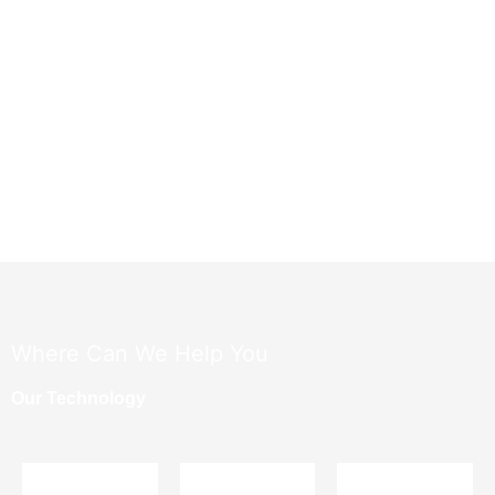
​Where Can We Help You
Our Technology