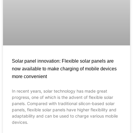
Solar panel innovation: Flexible solar panels are
now available to make charging of mobile devices
more convenient
In recent years, solar technology has made great
Français
progress, one of which is the advent of flexible solar
panels. Compared with traditional silicon-based solar
العربية
panels, flexible solar panels have higher flexibility and
adaptability and can be used to charge various mobile
Español
devices.
Português