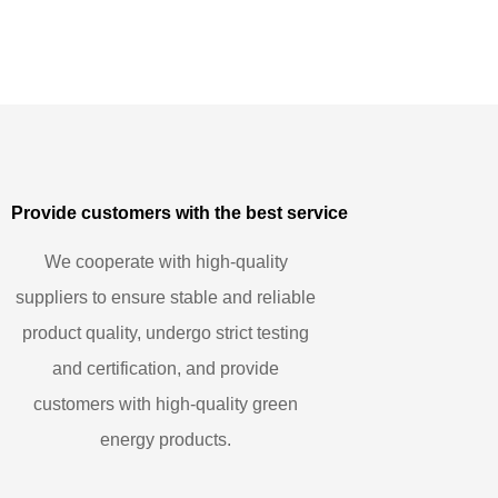
Provide customers with the best service
We cooperate with high-quality
suppliers to ensure stable and reliable
product quality, undergo strict testing
and certification, and provide
customers with high-quality green
energy products.