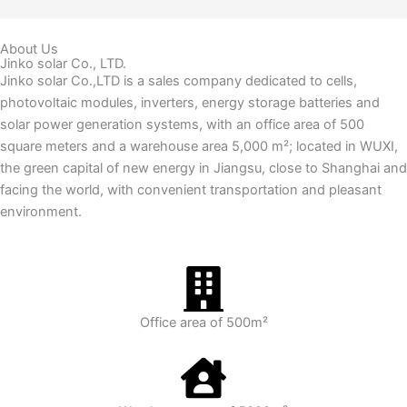
About Us
Jinko solar Co., LTD.
Jinko solar Co.,LTD is a sales company dedicated to cells,
photovoltaic modules, inverters, energy storage batteries and
solar power generation systems, with an office area of 500
square meters and a warehouse area 5,000 m²; located in WUXI,
the green capital of new energy in Jiangsu, close to Shanghai and
facing the world, with convenient transportation and pleasant
environment.
Office area of 500m²