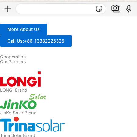
More About Us
Call Us:+86-13382226325
Cooperation
Our Partners
LONGI Brand
JinKo Solar Brand
Trina Solar Brand