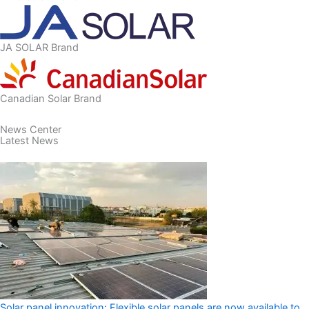
JA SOLAR Brand
Canadian Solar Brand
​News Center
Latest News
Solar panel innovation: Flexible solar panels are now available to