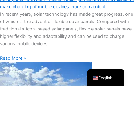
make charging of mobile devices more convenient
In recent years, solar technology has made great progress, one
of which is the advent of flexible solar panels. Compared with
Français
traditional silicon-based solar panels, flexible solar panels have
higher flexibility and adaptability and can be used to charge
العربية
various mobile devices.
Español
Português
Read More »
Русский
English
What is the future development trend of solar panels?