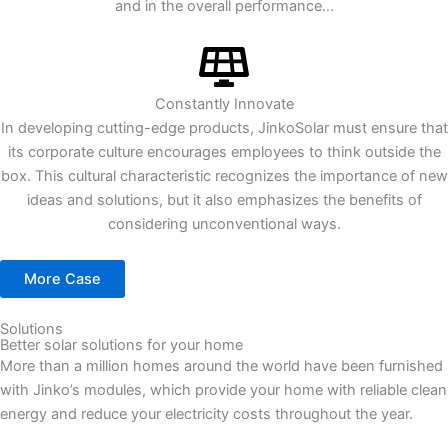
and in the overall performance...
Constantly Innovate
In developing cutting-edge products, JinkoSolar must ensure that
its corporate culture encourages employees to think outside the
box. This cultural characteristic recognizes the importance of new
ideas and solutions, but it also emphasizes the benefits of
considering unconventional ways.
More Case
Solutions
Better solar solutions for your home
More than a million homes around the world have been furnished
with Jinko’s modules, which provide your home with reliable clean
energy and reduce your electricity costs throughout the year.