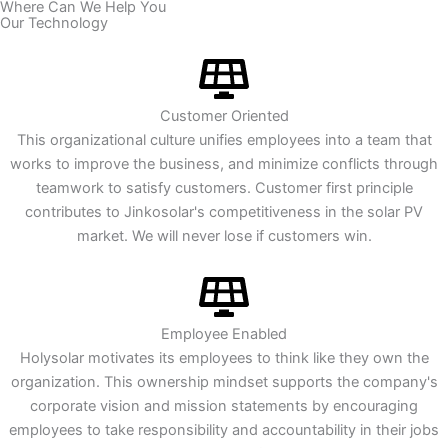
​Where Can We Help You
Our Technology
Customer Oriented
This organizational culture unifies employees into a team that
works to improve the business, and minimize conflicts through
teamwork to satisfy customers. Customer first principle
contributes to Jinkosolar's competitiveness in the solar PV
market. We will never lose if customers win.
Employee Enabled
Holysolar motivates its employees to think like they own the
organization. This ownership mindset supports the company's
corporate vision and mission statements by encouraging
employees to take responsibility and accountability in their jobs