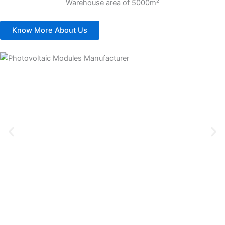
Warehouse area of 5000m²
Know More About Us