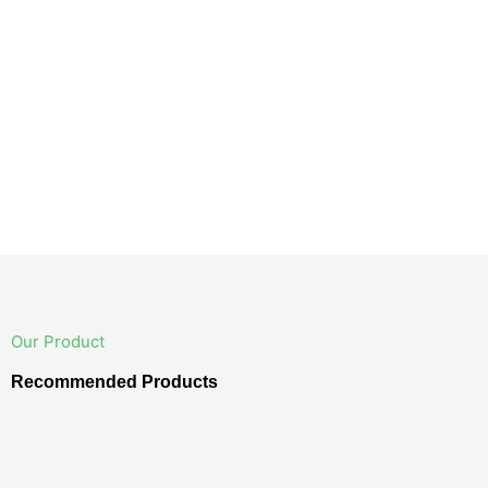
Our Product
Recommended Products