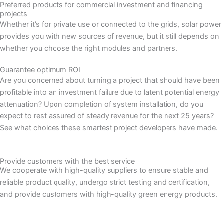
Preferred products for commercial investment and financing
projects
Whether it’s for private use or connected to the grids, solar power
provides you with new sources of revenue, but it still depends on
whether you choose the right modules and partners.
Guarantee optimum ROI
Are you concerned about turning a project that should have been
profitable into an investment failure due to latent potential energy
attenuation? Upon completion of system installation, do you
expect to rest assured of steady revenue for the next 25 years?
See what choices these smartest project developers have made.
Provide customers with the best service
We cooperate with high-quality suppliers to ensure stable and
reliable product quality, undergo strict testing and certification,
and provide customers with high-quality green energy products.