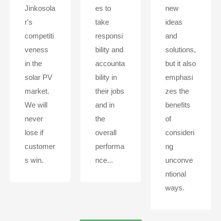
Jinkosola
es to
new
r's
take
ideas
competiti
responsi
and
veness
bility and
solutions,
in the
accounta
but it also
solar PV
bility in
emphasi
market.
their jobs
zes the
We will
and in
benefits
never
the
of
lose if
overall
consideri
customer
performa
ng
s win.
nce...
unconve
ntional
ways.