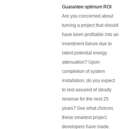
Guarantee optimum ROI
Are you concerned about
turning a project that should
have been profitable into an
investment failure due to
latent potential energy
attenuation? Upon
completion of system
installation, do you expect
to rest assured of steady
revenue for the next 25
years? See what choices
these smartest project
developers have made.