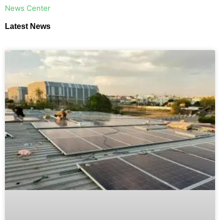
​News Center
Latest News