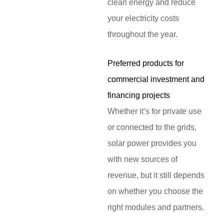
clean energy and reduce
your electricity costs
throughout the year.
Preferred products for
commercial investment and
financing projects
Whether it’s for private use
or connected to the grids,
solar power provides you
with new sources of
revenue, but it still depends
on whether you choose the
right modules and partners.