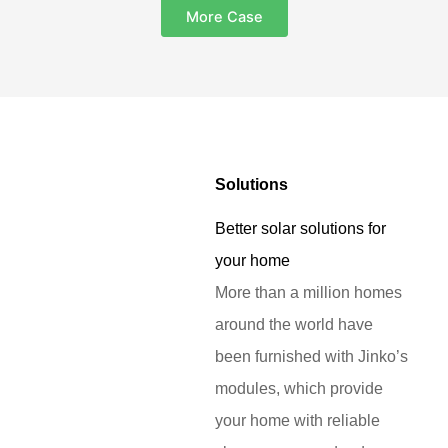
More Case
Solutions
Better solar solutions for
your home
More than a million homes
around the world have
been furnished with Jinko’s
modules, which provide
your home with reliable