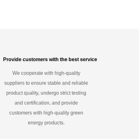
Provide customers with the best service
We cooperate with high-quality
suppliers to ensure stable and reliable
product quality, undergo strict testing
and certification, and provide
customers with high-quality green
energy products.