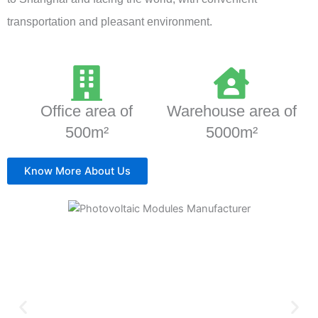
transportation and pleasant environment.
Office area of
Warehouse area of
500m²
5000m²
Know More About Us