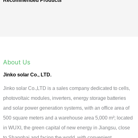
Recommended Products
About Us
Jinko solar Co., LTD.
Jinko solar Co.,LTD is a sales company dedicated to cells,
photovoltaic modules, inverters, energy storage batteries
and solar power generation systems, with an office area of
500 square meters and a warehouse area 5,000 m²; located
in WUXI, the green capital of new energy in Jiangsu, close
to Shanghai and facing the world, with convenient