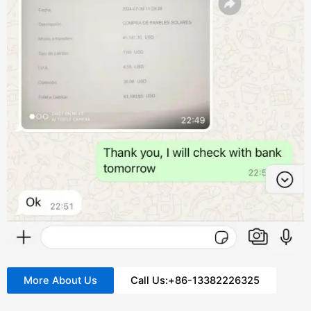
More About Us
Call Us:+86-13382226325