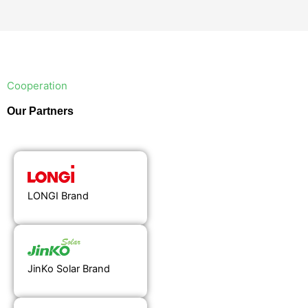
Cooperation
Our Partners
LONGI Brand
JinKo Solar Brand