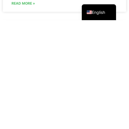
Русский
READ MORE »
English