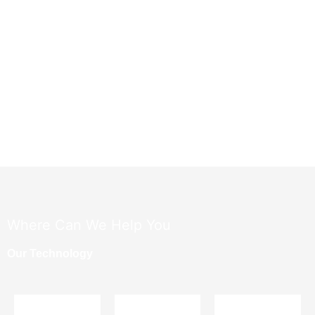
​Where Can We Help You
Our Technology