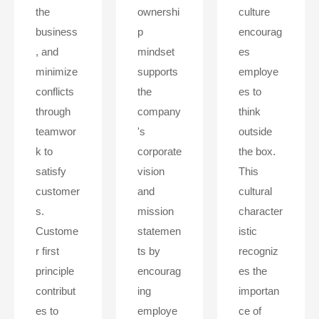
the
ownershi
culture
business
p
encourag
, and
mindset
es
minimize
supports
employe
conflicts
the
es to
through
company
think
teamwor
's
outside
k to
corporate
the box.
satisfy
vision
This
customer
and
cultural
s.
mission
character
Custome
statemen
istic
r first
ts by
recogniz
principle
encourag
es the
contribut
ing
importan
es to
employe
ce of