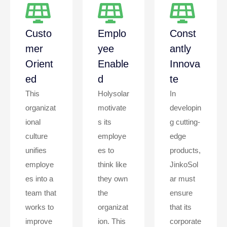
Custo
Emplo
Const
Mer
Yee
Antly
Orient
Enable
Innova
Ed
D
Te
This
Holysolar
In
organizat
motivate
developin
ional
s its
g cutting-
culture
employe
edge
unifies
es to
products,
employe
think like
JinkoSol
es into a
they own
ar must
team that
the
ensure
works to
organizat
that its
improve
ion. This
corporate