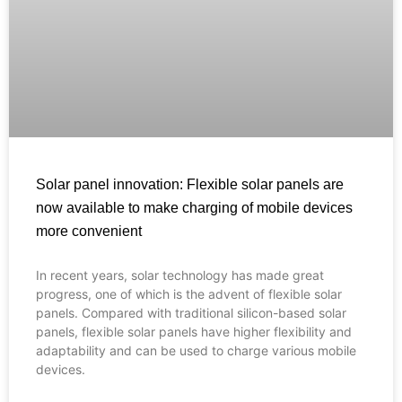
Solar panel innovation: Flexible solar panels are
now available to make charging of mobile devices
more convenient
In recent years, solar technology has made great
Français
progress, one of which is the advent of flexible solar
panels. Compared with traditional silicon-based solar
العربية
panels, flexible solar panels have higher flexibility and
adaptability and can be used to charge various mobile
Español
devices.
Português