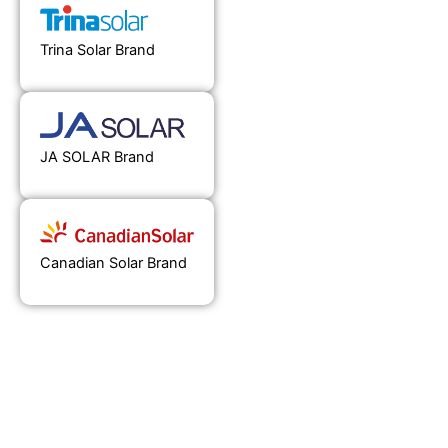
Trina Solar Brand
JA SOLAR Brand
Canadian Solar Brand