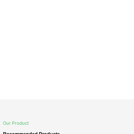
Our Product